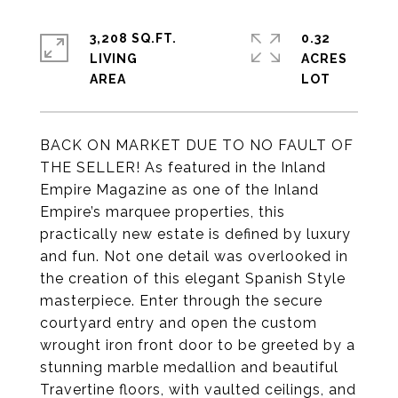
3,208 SQ.FT.
0.32
LIVING
ACRES
BACK ON MARKET DUE TO NO FAULT OF
THE SELLER! As featured in the Inland
Empire Magazine as one of the Inland
Empire’s marquee properties, this
practically new estate is defined by luxury
and fun. Not one detail was overlooked in
the creation of this elegant Spanish Style
masterpiece. Enter through the secure
courtyard entry and open the custom
wrought iron front door to be greeted by a
stunning marble medallion and beautiful
Travertine floors, with vaulted ceilings, and