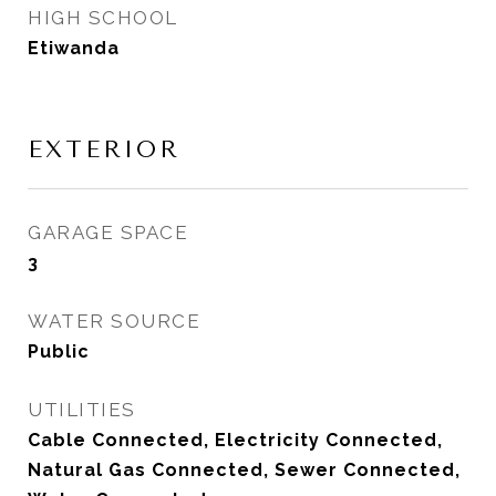
HIGH SCHOOL
Etiwanda
EXTERIOR
GARAGE SPACE
3
WATER SOURCE
Public
UTILITIES
Cable Connected, Electricity Connected,
Natural Gas Connected, Sewer Connected,