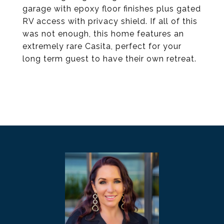
garage with epoxy floor finishes plus gated
RV access with privacy shield. If all of this
was not enough, this home features an
extremely rare Casita, perfect for your
long term guest to have their own retreat.