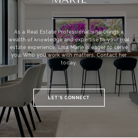
As a Real Estate Professional who brings a
wealth of knowledge and expertise to your real
estate experience, Lisa Marie is eager to serve
you. Who you work with matters. Contact her
today.
LET'S CONNECT