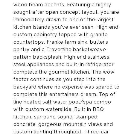
wood beam accents. Featuring a highly
sought after open concept layout, you are
immediately drawn to one of the largest
kitchen islands you've ever seen. High end
custom cabinetry topped with granite
countertops, Franke farm sink, butler’s
pantry and a Travertine basketweave
pattern backsplash. High end stainless
steel appliances and built-in refrigerator
complete the gourmet kitchen. The wow
factor continues as you step into the
backyard where no expense was spared to
complete this entertainers dream. Top of
line heated salt water pool/spa combo
with custom waterslide. Built in BBQ
kitchen, surround sound, stamped
concrete, gorgeous mountain views and
custom lighting throughout. Three-car