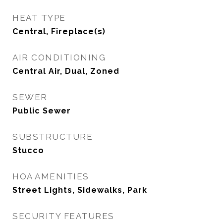
HEAT TYPE
Central, Fireplace(s)
AIR CONDITIONING
Central Air, Dual, Zoned
SEWER
Public Sewer
SUBSTRUCTURE
Stucco
HOA AMENITIES
Street Lights, Sidewalks, Park
SECURITY FEATURES