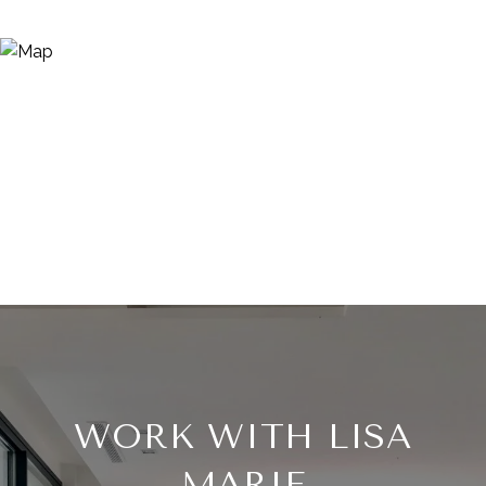
WORK WITH LISA
MARIE