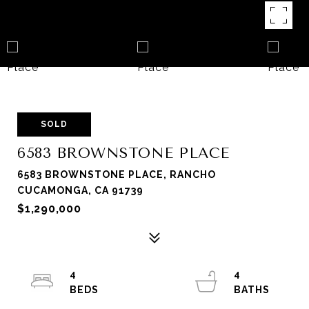
SOLD
6583 BROWNSTONE PLACE
6583 BROWNSTONE PLACE, RANCHO
CUCAMONGA, CA 91739
$1,290,000
4
4