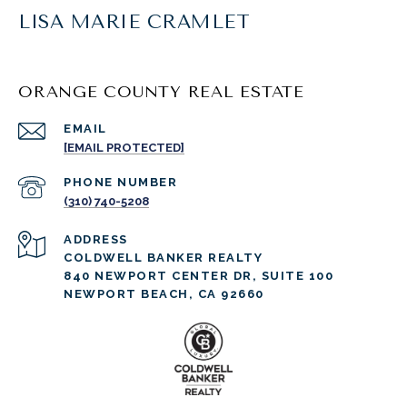
LISA MARIE CRAMLET
ORANGE COUNTY REAL ESTATE
EMAIL
[EMAIL PROTECTED]
PHONE NUMBER
(310) 740-5208
ADDRESS
COLDWELL BANKER REALTY
840 NEWPORT CENTER DR, SUITE 100
NEWPORT BEACH, CA 92660