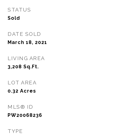
STATUS
Sold
DATE SOLD
March 18, 2021
LIVING AREA
3,208
Sq.Ft.
LOT AREA
0.32
Acres
MLS® ID
PW20068236
TYPE