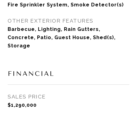
Fire Sprinkler System, Smoke Detector(s)
OTHER EXTERIOR FEATURES
Barbecue, Lighting, Rain Gutters,
Concrete, Patio, Guest House, Shed(s),
Storage
FINANCIAL
SALES PRICE
$1,290,000