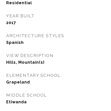
Residential
YEAR BUILT
2017
ARCHITECTURE STYLES
Spanish
VIEW DESCRIPTION
Hills, Mountain(s)
ELEMENTARY SCHOOL
Grapeland
MIDDLE SCHOOL
Etiwanda