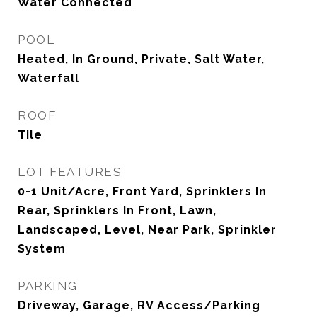
Water Connected
POOL
Heated, In Ground, Private, Salt Water,
Waterfall
ROOF
Tile
LOT FEATURES
0-1 Unit/Acre, Front Yard, Sprinklers In
Rear, Sprinklers In Front, Lawn,
Landscaped, Level, Near Park, Sprinkler
System
PARKING
Driveway, Garage, RV Access/Parking