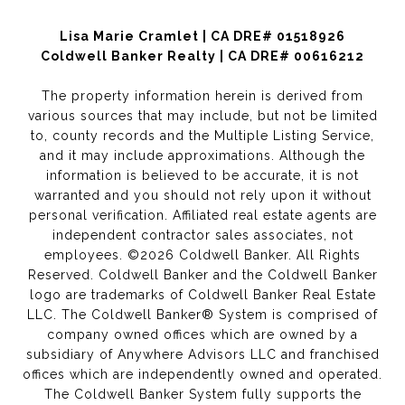
Lisa Marie Cramlet | CA DRE# 01518926
Coldwell Banker Realty | CA DRE# 00616212
The property information herein is derived from
various sources that may include, but not be limited
to, county records and the Multiple Listing Service,
and it may include approximations. Although the
information is believed to be accurate, it is not
warranted and you should not rely upon it without
personal verification. Affiliated real estate agents are
independent contractor sales associates, not
employees. ©
2026
Coldwell Banker. All Rights
Reserved. Coldwell Banker and the Coldwell Banker
logo are trademarks of Coldwell Banker Real Estate
LLC. The Coldwell Banker® System is comprised of
company owned offices which are owned by a
subsidiary of Anywhere Advisors LLC and franchised
offices which are independently owned and operated.
The Coldwell Banker System fully supports the