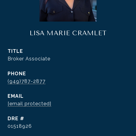
LISA MARIE CRAMLET
TITLE
Broker Associate
PHONE
(949)787-2877
EMAIL
[email protected]
DRE #
01518926