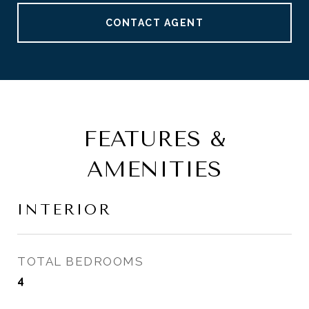
CONTACT AGENT
FEATURES &
AMENITIES
INTERIOR
TOTAL BEDROOMS
4