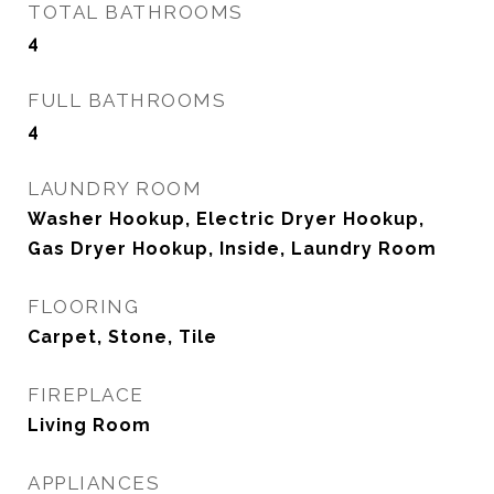
TOTAL BATHROOMS
4
FULL BATHROOMS
4
LAUNDRY ROOM
Washer Hookup, Electric Dryer Hookup,
Gas Dryer Hookup, Inside, Laundry Room
FLOORING
Carpet, Stone, Tile
FIREPLACE
Living Room
APPLIANCES