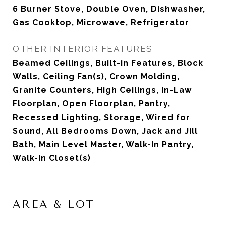
6 Burner Stove, Double Oven, Dishwasher,
Gas Cooktop, Microwave, Refrigerator
OTHER INTERIOR FEATURES
Beamed Ceilings, Built-in Features, Block
Walls, Ceiling Fan(s), Crown Molding,
Granite Counters, High Ceilings, In-Law
Floorplan, Open Floorplan, Pantry,
Recessed Lighting, Storage, Wired for
Sound, All Bedrooms Down, Jack and Jill
Bath, Main Level Master, Walk-In Pantry,
Walk-In Closet(s)
AREA & LOT